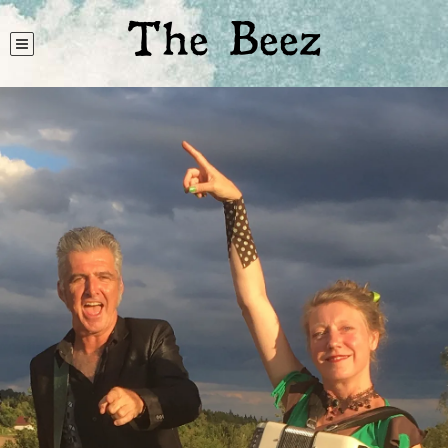
The Beez