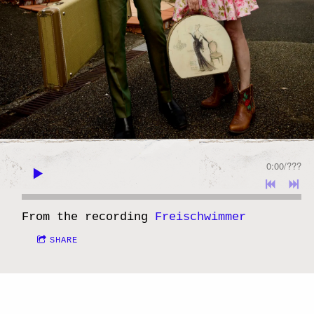
0:00
/
???
From the recording
Freischwimmer
SHARE