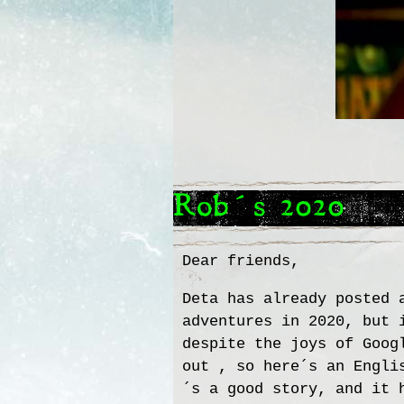
Rob´s 2020
Dear friends,
Deta has already posted 
adventures in 2020, but 
despite the joys of Goog
out , so here´s an Engli
´s a good story, and it 