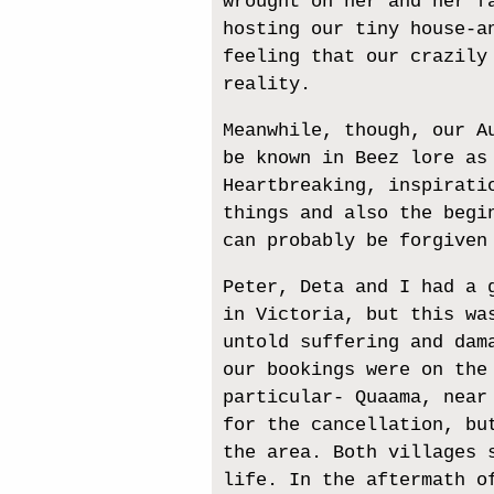
wrought on her and her f
hosting our tiny house-a
feeling that our crazily
reality.
Meanwhile, though, our A
be known in Beez lore as
Heartbreaking, inspirati
things and also the begi
can probably be forgiven
Peter, Deta and I had a 
in Victoria, but this wa
untold suffering and dam
our bookings were on the
particular- Quaama, near
for the cancellation, bu
the area. Both villages 
life. In the aftermath o