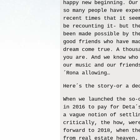
happy new beginning. Our
so many people have expe
recent times that it see
be recounting it- but th
been made possible by th
good friends who have ma
dream come true. A thous
you are. And we know who
our music and our friend
´Rona allowing…
Here´s the story-or a de
When we launched the so-
in 2016 to pay for Deta´
a vague notion of settli
critically, the how, wer
forward to 2018, when th
from real estate heaven.