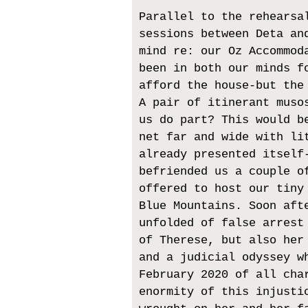
Parallel to the rehearsa
sessions between Deta an
mind re: our Oz Accommod
been in both our minds f
afford the house-but the
A pair of itinerant muso
us do part? This would b
net far and wide with li
already presented itself
befriended us a couple o
offered to host our tiny
Blue Mountains. Soon aft
unfolded of false arrest
of Therese, but also her
and a judicial odyssey w
February 2020 of all cha
enormity of this injusti