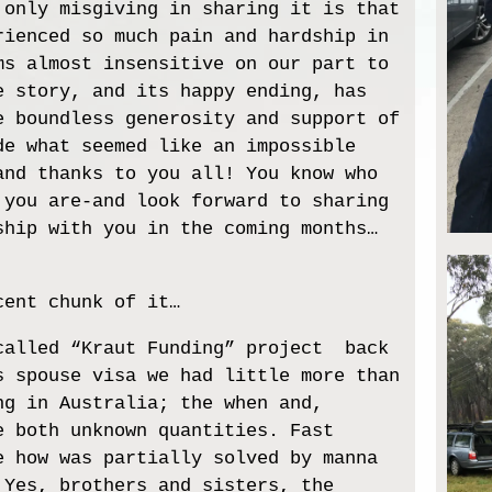
 only misgiving in sharing it is that
rienced so much pain and hardship in
ms almost insensitive on our part to
e story, and its happy ending, has
e boundless generosity and support of
de what seemed like an impossible
and thanks to you all! You know who
 you are-and look forward to sharing
ship with you in the coming months…
cent chunk of it…
called “Kraut Funding” project back
s spouse visa we had little more than
ng in Australia; the when and,
e both unknown quantities. Fast
e how was partially solved by manna
 Yes, brothers and sisters, the