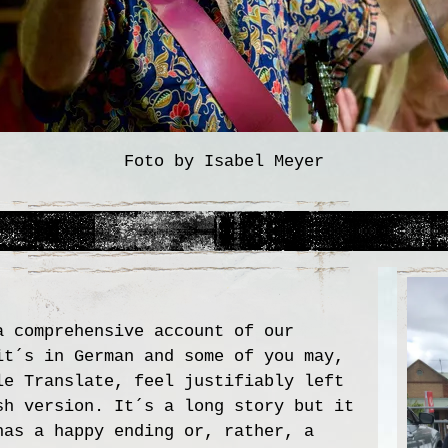
Foto by Isabel Meyer
a comprehensive account of our
it´s in German and some of you may,
le Translate, feel justifiably left
sh version. It´s a long story but it
has a happy ending or, rather, a