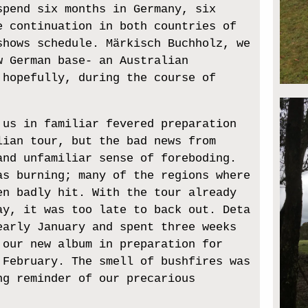
spend six months in Germany, six
e continuation in both countries of
shows schedule. Märkisch Buchholz, we
w German base- an Australian
 hopefully, during the course of
 us in familiar fevered preparation
lian tour, but the bad news from
and unfamiliar sense of foreboding.
as burning; many of the regions where
en badly hit. With the tour already
ay, it was too late to back out. Deta
early January and spent three weeks
 our new album in preparation for
 February. The smell of bushfires was
ng reminder of our precarious