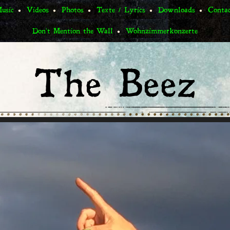
usic
Videos
Photos
Texte / Lyrics
Downloads
Conta
Don't Mention the Wall
Wohnzimmerkonzerte
The Beez