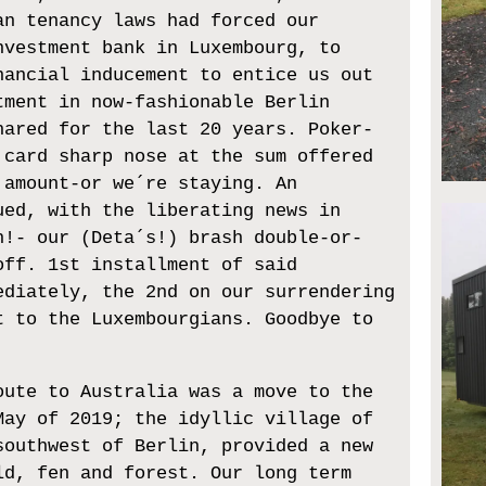
an tenancy laws had forced our
nvestment bank in Luxembourg, to
nancial inducement to entice us out
tment in now-fashionable Berlin
hared for the last 20 years. Poker-
 card sharp nose at the sum offered
 amount-or we´re staying. An
ued, with the liberating news in
h!- our (Deta´s!) brash double-or-
off. 1st installment of said
ediately, the 2nd on our surrendering
t to the Luxembourgians. Goodbye to
oute to Australia was a move to the
May of 2019; the idyllic village of
southwest of Berlin, provided a new
ld, fen and forest. Our long term