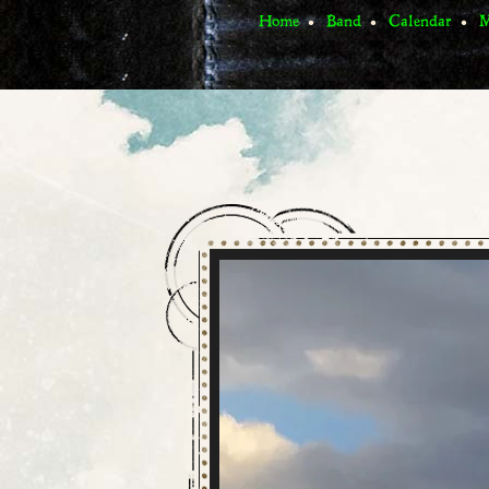
Home
Band
Calendar
M