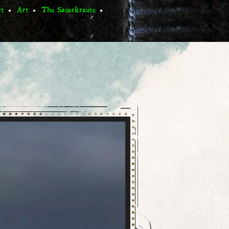
ct
Art
The Sauerkrauts