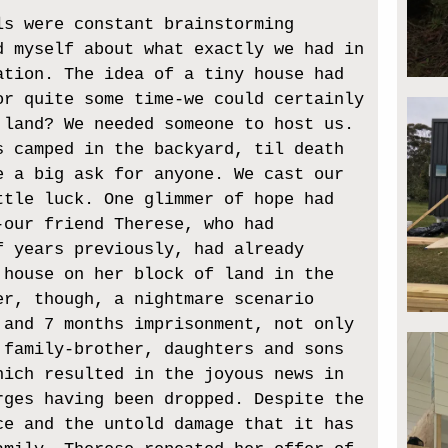
ls were constant brainstorming
d myself about what exactly we had in
ation. The idea of a tiny house had
or quite some time-we could certainly
 land? We needed someone to host us.
s camped in the backyard, til death
e a big ask for anyone. We cast our
ttle luck. One glimmer of hope had
-our friend Therese, who had
f years previously, had already
 house on her block of land in the
er, though, a nightmare scenario
 and 7 months imprisonment, not only
 family-brother, daughters and sons
hich resulted in the joyous news in
rges having been dropped. Despite the
ce and the untold damage that it has