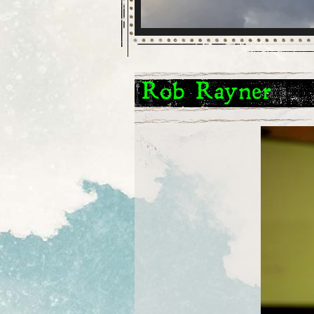
Rob Rayner