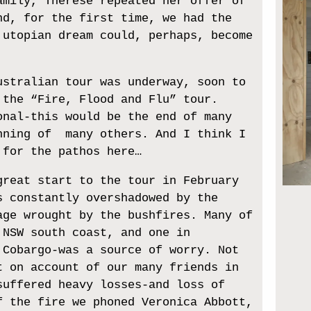
amily, Therese repeated her offer of
nd, for the first time, we had the
 utopian dream could, perhaps, become
ustralian tour was underway, soon to
 the “Fire, Flood and Flu” tour.
onal-this would be the end of many
nning of many others. And I think I
 for the pathos here…
great start to the tour in February
s constantly overshadowed by the
age wrought by the bushfires. Many of
 NSW south coast, and one in
 Cobargo-was a source of worry. Not
t on account of our many friends in
suffered heavy losses-and loss of
f the fire we phoned Veronica Abbott,