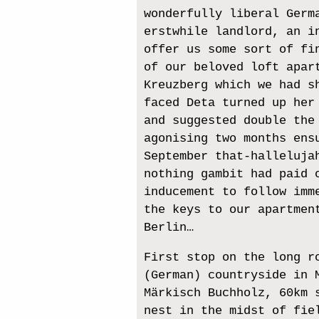
wonderfully liberal Germ
erstwhile landlord, an i
offer us some sort of fi
of our beloved loft apar
Kreuzberg which we had s
faced Deta turned up her
and suggested double the
agonising two months ens
September that-halleluja
nothing gambit had paid 
inducement to follow imm
the keys to our apartmen
Berlin…
First stop on the long r
(German) countryside in 
Märkisch Buchholz, 60km 
nest in the midst of fie