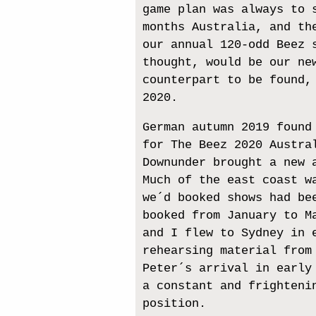
game plan was always to 
months Australia, and th
our annual 120-odd Beez 
thought, would be our ne
counterpart to be found,
2020.
German autumn 2019 found
for The Beez 2020 Austra
Downunder brought a new 
Much of the east coast w
we´d booked shows had be
booked from January to M
and I flew to Sydney in 
rehearsing material from
Peter´s arrival in early
a constant and frighteni
position.