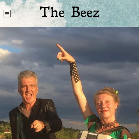
The Beez