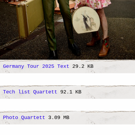
Germany Tour 2025 Text
29.2 KB
Tech list Quartett
92.1 KB
Photo Quartett
3.09 MB