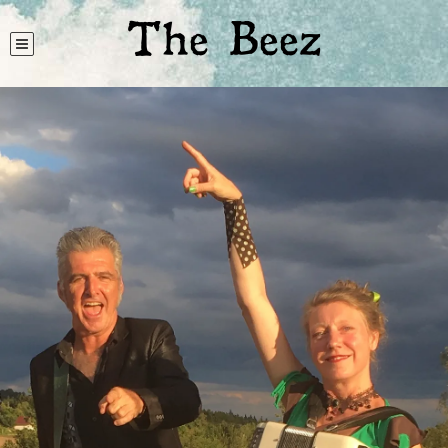
The Beez