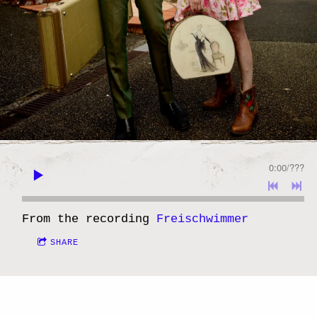
0:00
/
???
From the recording
Freischwimmer
SHARE