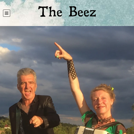
The Beez