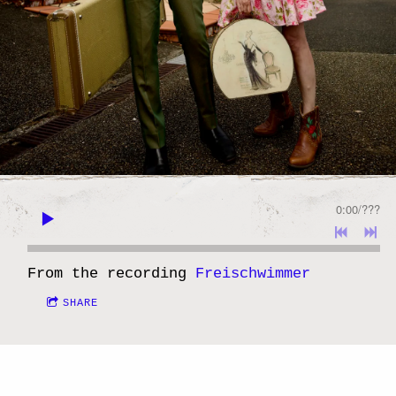
0:00
/
???
From the recording
Freischwimmer
SHARE