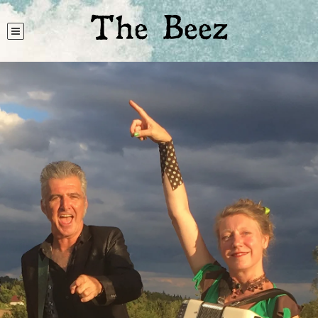
The Beez