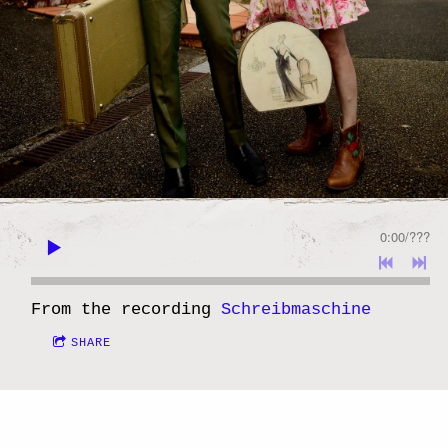
0:00
/
???
From the recording
Schreibmaschine
SHARE