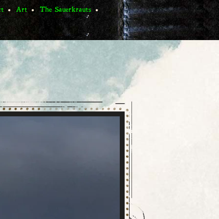
ct
Art
The Sauerkrauts