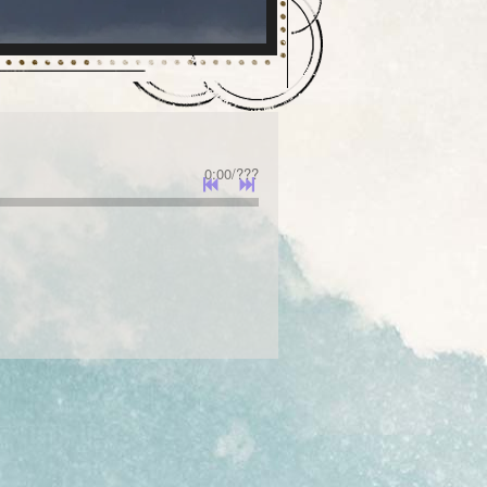
0:00
/
???