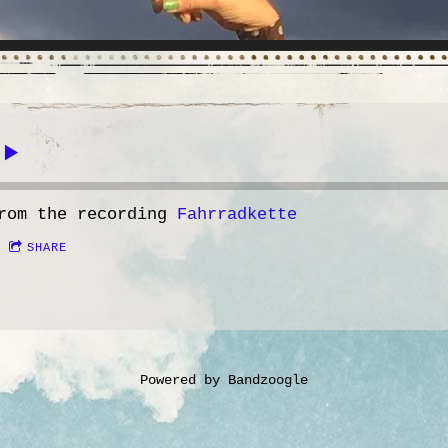
rom the recording
Fahrradkette
SHARE
Powered by Bandzoogle