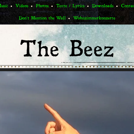
usic
Videos
Photos
Texte / Lyrics
Downloads
Conta
Don't Mention the Wall
Wohnzimmerkonzerte
The Beez