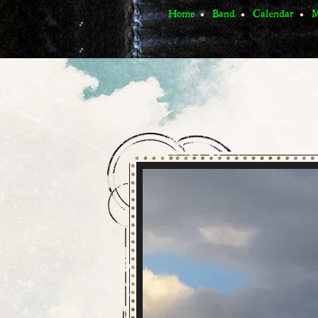
Home
Band
Calendar
M