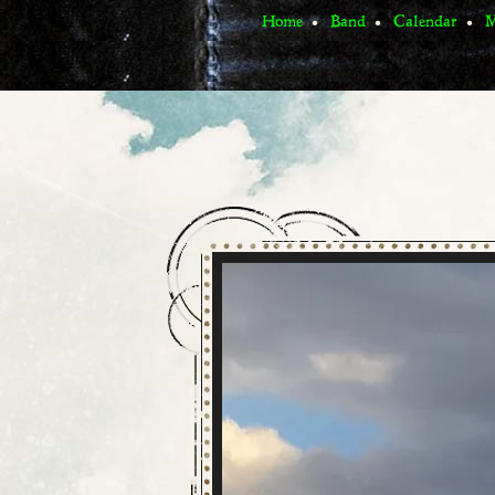
Home
Band
Calendar
M