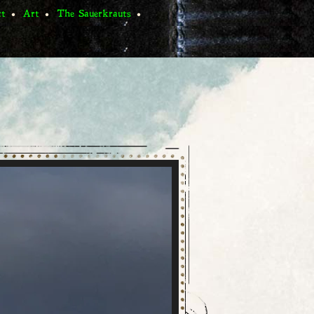
ct
Art
The Sauerkrauts