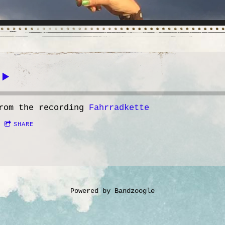
rom the recording
Fahrradkette
SHARE
Powered by Bandzoogle