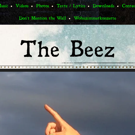
usic
Videos
Photos
Texte / Lyrics
Downloads
Conta
Don't Mention the Wall
Wohnzimmerkonzerte
The Beez