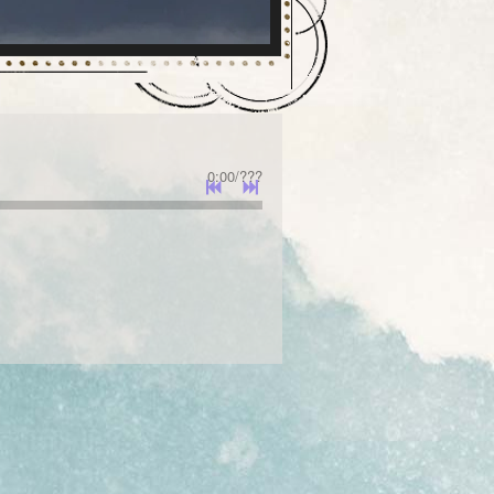
0:00
/
???