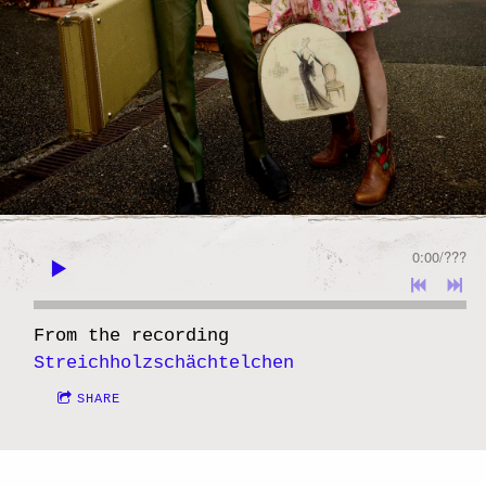
0:00
/
???
From the recording
Streichholzschächtelchen
SHARE