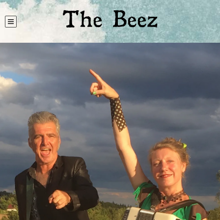
The Beez