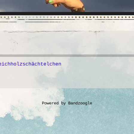
eichholzschächtelchen
Powered by Bandzoogle