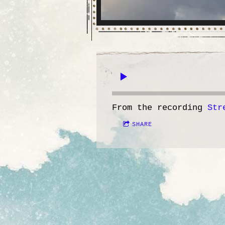
From the recording
Str
SHARE