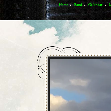
Home
Band
Calendar
M