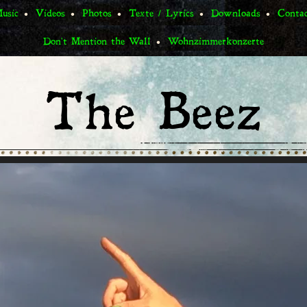
usic
Videos
Photos
Texte / Lyrics
Downloads
Conta
Don't Mention the Wall
Wohnzimmerkonzerte
The Beez