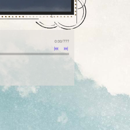
0:00
/
???