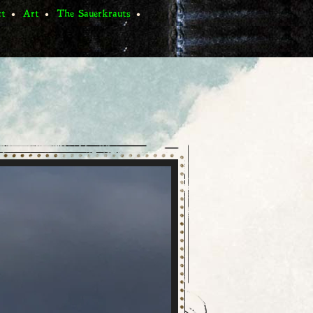
ct
Art
The Sauerkrauts