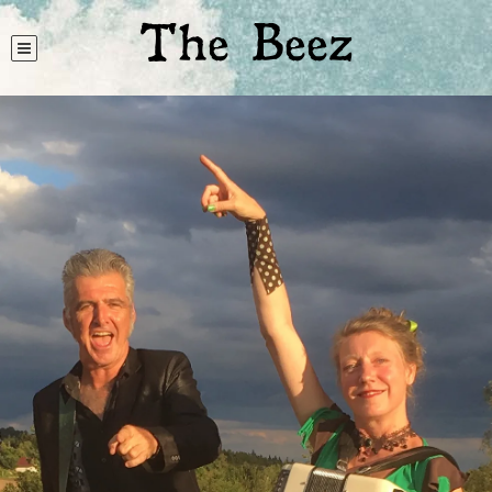
The Beez