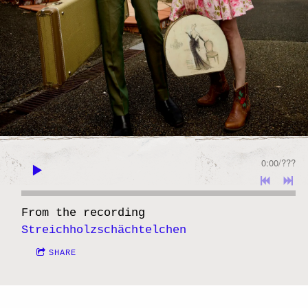
0:00
/
???
From the recording
Streichholzschächtelchen
SHARE